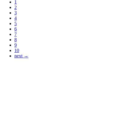
1
2
3
4
5
6
7
8
9
10
next →