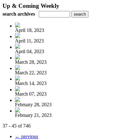
Up & Coming Weekly
search archives
April 18, 2023
April 11, 2023
April 04, 2023
March 28, 2023
March 22, 2023
March 14, 2023
March 07, 2023
February 28, 2023
February 21, 2023
37 - 45 of 746
← previous