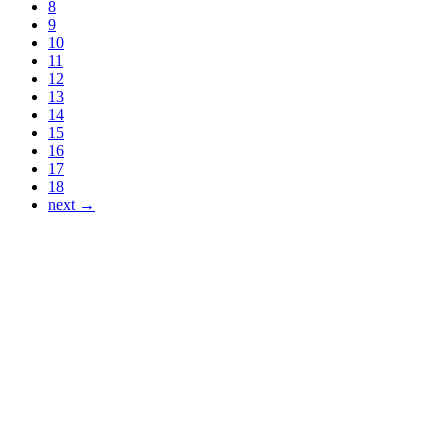
8
9
10
11
12
13
14
15
16
17
18
next →