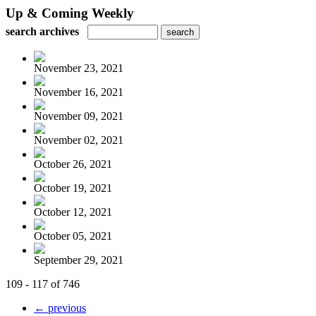
Up & Coming Weekly
search archives
November 23, 2021
November 16, 2021
November 09, 2021
November 02, 2021
October 26, 2021
October 19, 2021
October 12, 2021
October 05, 2021
September 29, 2021
109 - 117 of 746
← previous