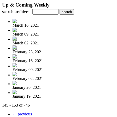
Up & Coming Weekly
search archives
March 16, 2021
March 09, 2021
March 02, 2021
February 23, 2021
February 16, 2021
February 09, 2021
February 02, 2021
January 26, 2021
January 19, 2021
145 - 153 of 746
← previous