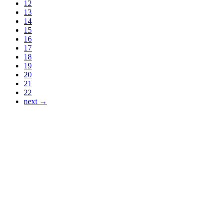
12
13
14
15
16
17
18
19
20
21
22
next →