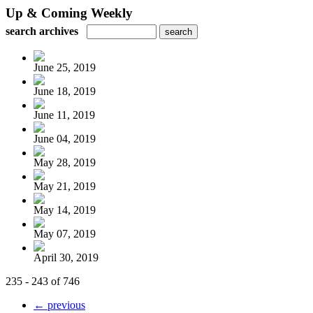
Up & Coming Weekly
search archives
June 25, 2019
June 18, 2019
June 11, 2019
June 04, 2019
May 28, 2019
May 21, 2019
May 14, 2019
May 07, 2019
April 30, 2019
235 - 243 of 746
← previous