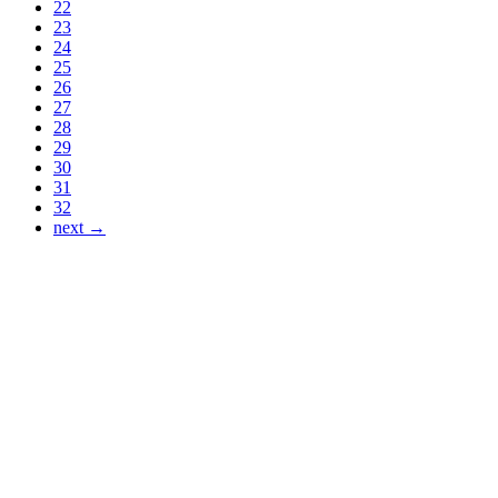
22
23
24
25
26
27
28
29
30
31
32
next →