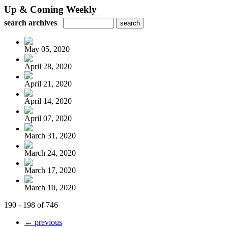
Up & Coming Weekly
search archives
May 05, 2020
April 28, 2020
April 21, 2020
April 14, 2020
April 07, 2020
March 31, 2020
March 24, 2020
March 17, 2020
March 10, 2020
190 - 198 of 746
← previous