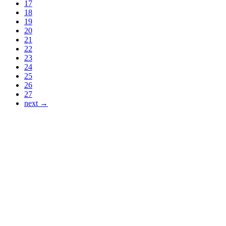
17
18
19
20
21
22
23
24
25
26
27
next →