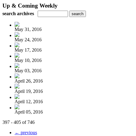
Up & Coming Weekly
search archives
May 31, 2016
May 24, 2016
May 17, 2016
May 10, 2016
May 03, 2016
April 26, 2016
April 19, 2016
April 12, 2016
April 05, 2016
397 - 405 of 746
← previous