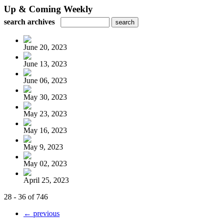
Up & Coming Weekly
search archives
June 20, 2023
June 13, 2023
June 06, 2023
May 30, 2023
May 23, 2023
May 16, 2023
May 9, 2023
May 02, 2023
April 25, 2023
28 - 36 of 746
← previous