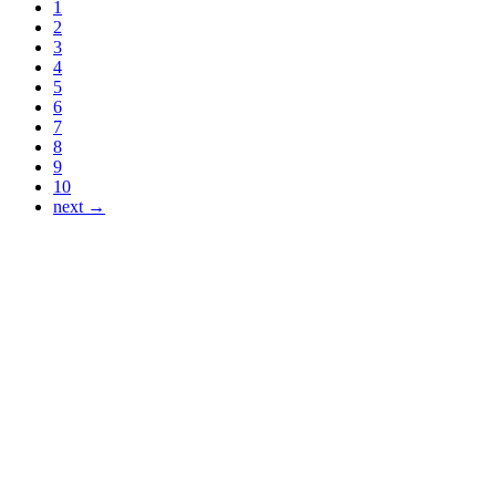
1
2
3
4
5
6
7
8
9
10
next →