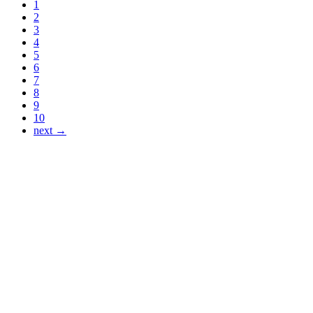
1
2
3
4
5
6
7
8
9
10
next →