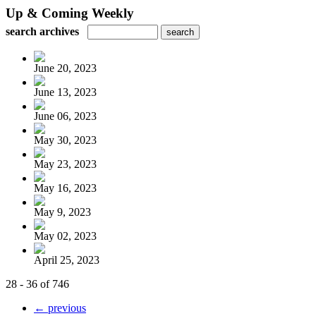
Up & Coming Weekly
search archives
June 20, 2023
June 13, 2023
June 06, 2023
May 30, 2023
May 23, 2023
May 16, 2023
May 9, 2023
May 02, 2023
April 25, 2023
28 - 36 of 746
← previous