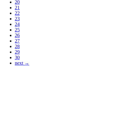
20
21
22
23
24
25
26
27
28
29
30
next →