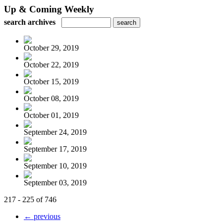
Up & Coming Weekly
search archives
October 29, 2019
October 22, 2019
October 15, 2019
October 08, 2019
October 01, 2019
September 24, 2019
September 17, 2019
September 10, 2019
September 03, 2019
217 - 225 of 746
← previous