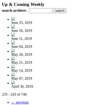
Up & Coming Weekly
search archives
June 25, 2019
June 18, 2019
June 11, 2019
June 04, 2019
May 28, 2019
May 21, 2019
May 14, 2019
May 07, 2019
April 30, 2019
235 - 243 of 746
← previous