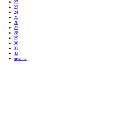
22
23
24
25
26
27
28
29
30
31
32
next →