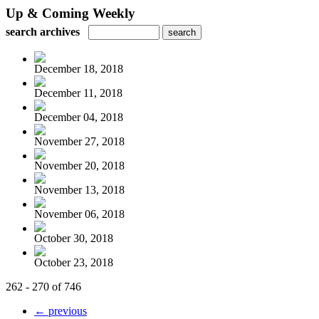
Up & Coming Weekly
search archives
December 18, 2018
December 11, 2018
December 04, 2018
November 27, 2018
November 20, 2018
November 13, 2018
November 06, 2018
October 30, 2018
October 23, 2018
262 - 270 of 746
← previous