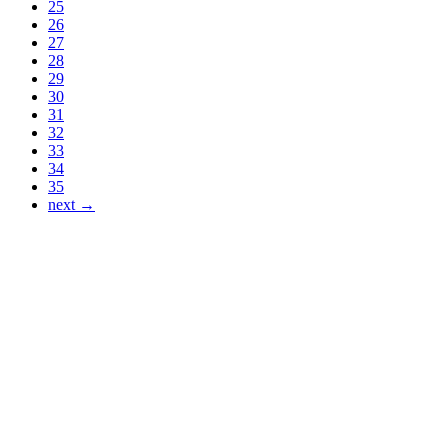
25
26
27
28
29
30
31
32
33
34
35
next →