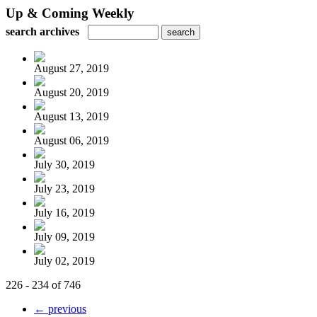
Up & Coming Weekly
search archives
August 27, 2019
August 20, 2019
August 13, 2019
August 06, 2019
July 30, 2019
July 23, 2019
July 16, 2019
July 09, 2019
July 02, 2019
226 - 234 of 746
← previous