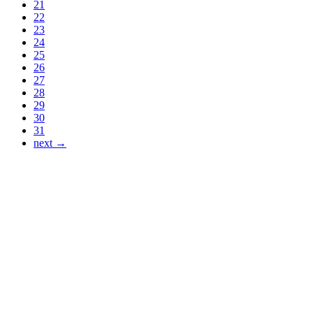
21
22
23
24
25
26
27
28
29
30
31
next →