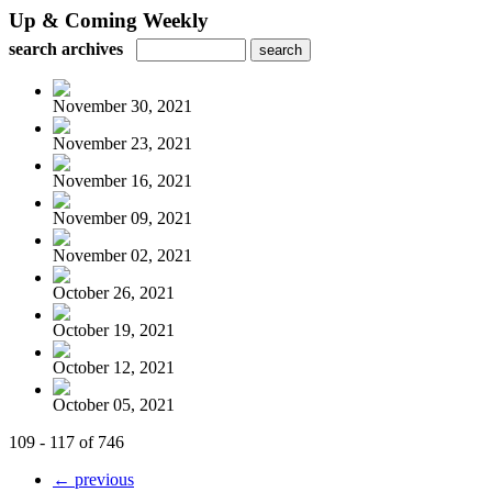
Up & Coming Weekly
search archives
November 30, 2021
November 23, 2021
November 16, 2021
November 09, 2021
November 02, 2021
October 26, 2021
October 19, 2021
October 12, 2021
October 05, 2021
109 - 117 of 746
← previous