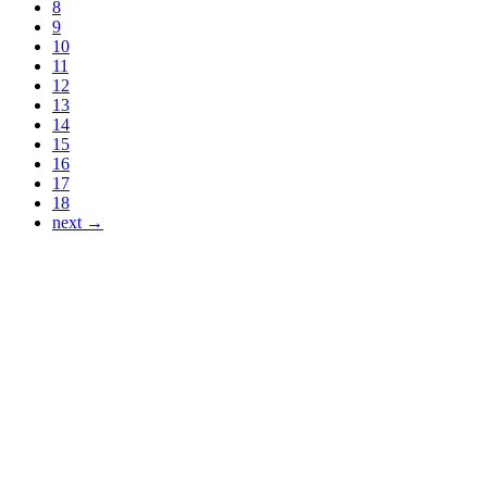
8
9
10
11
12
13
14
15
16
17
18
next →