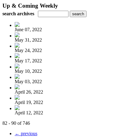
Up & Coming Weekly
search archives
June 07, 2022
May 31, 2022
May 24, 2022
May 17, 2022
May 10, 2022
May 03, 2022
April 26, 2022
April 19, 2022
April 12, 2022
82 - 90 of 746
← previous