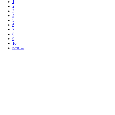
1
2
3
4
5
6
7
8
9
10
next →