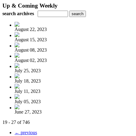
Up & Coming Weekly
search archives
August 22, 2023
August 15, 2023
August 08, 2023
August 02, 2023
July 25, 2023
July 18, 2023
July 11, 2023
July 05, 2023
June 27, 2023
19 - 27 of 746
← previous