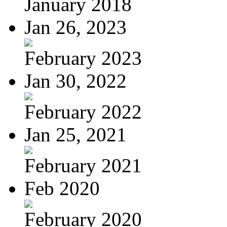
January 2018
Jan 26, 2023
February 2023
Jan 30, 2022
February 2022
Jan 25, 2021
February 2021
Feb 2020
February 2020