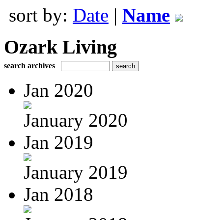
sort by:
Date
|
Name
Ozark Living
search archives
Jan 2020
January 2020
Jan 2019
January 2019
Jan 2018