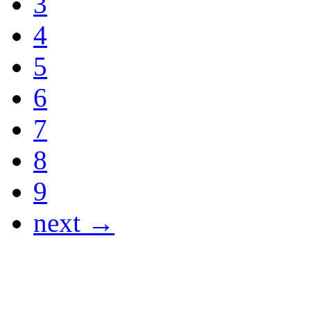
3
4
5
6
7
8
9
next →