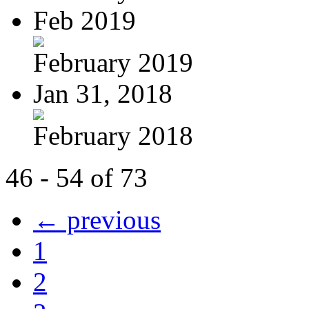
Feb 2019
February 2019
Jan 31, 2018
February 2018
46 - 54 of 73
← previous
1
2