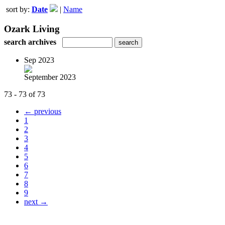
sort by:
Date
|
Name
Ozark Living
search archives
Sep 2023
September 2023
73 - 73 of 73
← previous
1
2
3
4
5
6
7
8
9
next →