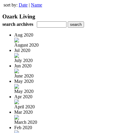
sort by:
Date
|
Name
Ozark Living
search archives
Aug 2020
August 2020
Jul 2020
July 2020
Jun 2020
June 2020
May 2020
May 2020
Apr 2020
April 2020
Mar 2020
March 2020
Feb 2020