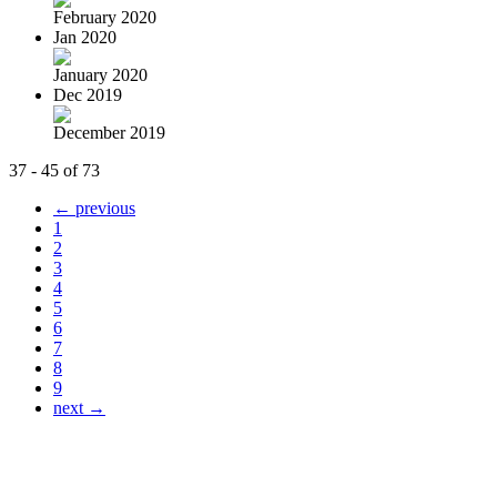
February 2020
Jan 2020
January 2020
Dec 2019
December 2019
37 - 45 of 73
← previous
1
2
3
4
5
6
7
8
9
next →