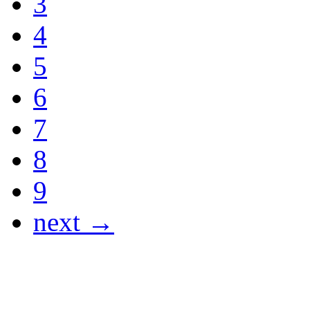
3
4
5
6
7
8
9
next →