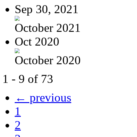
Sep 30, 2021
October 2021
Oct 2020
October 2020
1 - 9 of 73
← previous
1
2