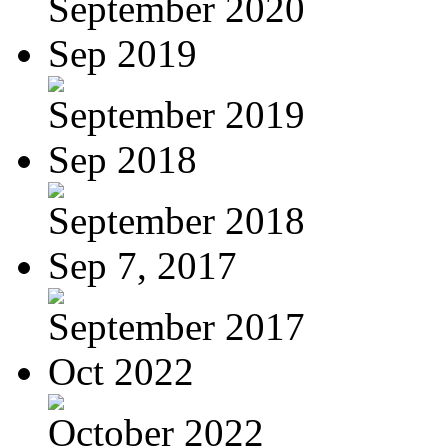
September 2020
Sep 2019
September 2019
Sep 2018
September 2018
Sep 7, 2017
September 2017
Oct 2022
October 2022