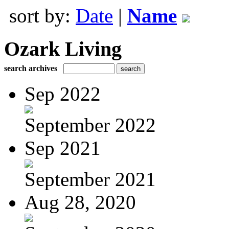
sort by:
Date
|
Name
Ozark Living
search archives
Sep 2022
September 2022
Sep 2021
September 2021
Aug 28, 2020