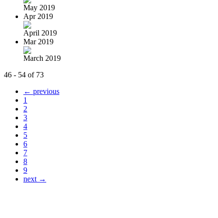
May 2019
Apr 2019
April 2019
Mar 2019
March 2019
46 - 54 of 73
← previous
1
2
3
4
5
6
7
8
9
next →