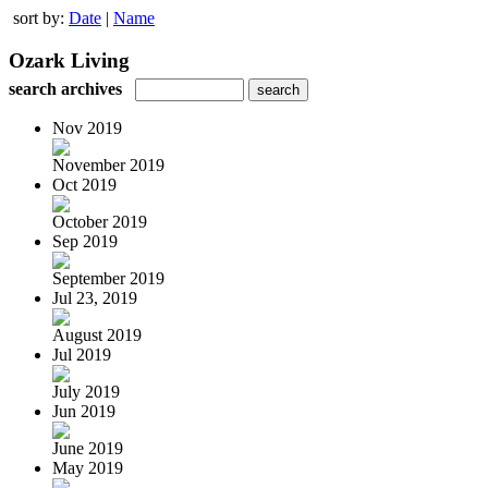
sort by:
Date
|
Name
Ozark Living
search archives
Nov 2019
November 2019
Oct 2019
October 2019
Sep 2019
September 2019
Jul 23, 2019
August 2019
Jul 2019
July 2019
Jun 2019
June 2019
May 2019