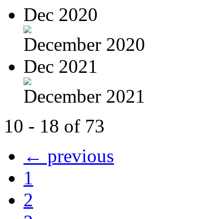
Dec 2020
December 2020
Dec 2021
December 2021
10 - 18 of 73
← previous
1
2