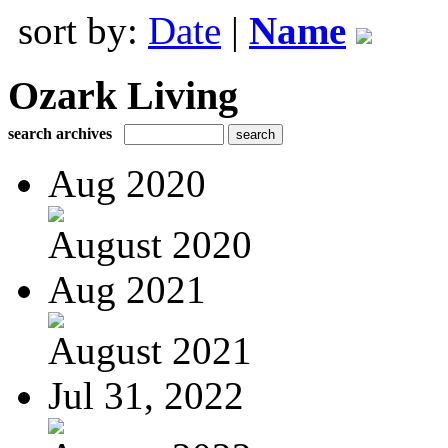
sort by:
Date
|
Name
Ozark Living
search archives
Aug 2020
August 2020
Aug 2021
August 2021
Jul 31, 2022