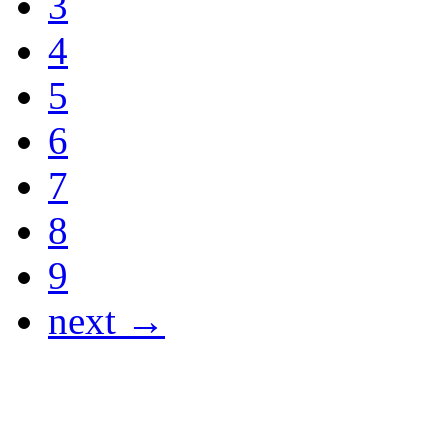
3
4
5
6
7
8
9
next →