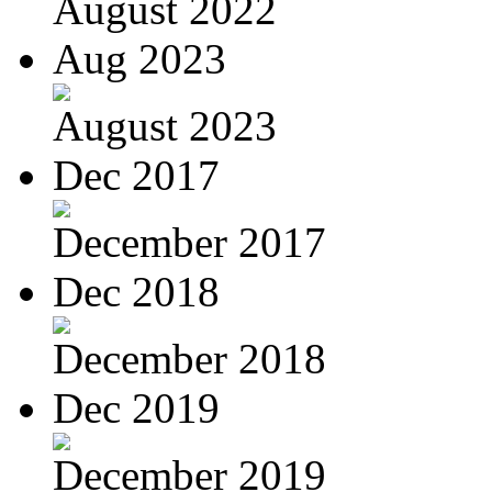
August 2022
Aug 2023
August 2023
Dec 2017
December 2017
Dec 2018
December 2018
Dec 2019
December 2019