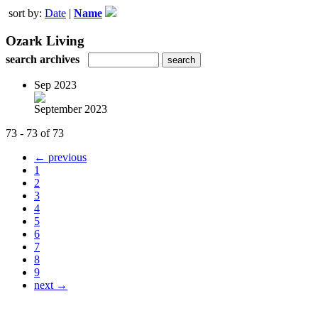
sort by:
Date
|
Name
Ozark Living
search archives
Sep 2023
September 2023
73 - 73 of 73
← previous
1
2
3
4
5
6
7
8
9
next →