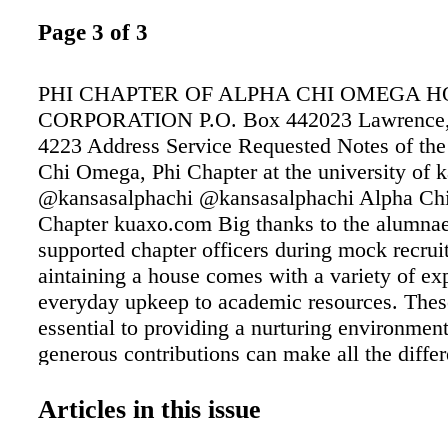
Page 3 of 3
PHI CHAPTER OF ALPHA CHI OMEGA H
CORPORATION P.O. Box 442023 Lawrence,
4223 Address Service Requested Notes of the
Chi Omega, Phi Chapter at the university of 
@kansasalphachi @kansasalphachi Alpha Ch
Chapter kuaxo.com Big thanks to the alumna
supported chapter officers during mock recru
aintaining a house comes with a variety of e
everyday upkeep to academic resources. These
essential to providing a nurturing environmen
generous contributions can make all the differ
ability to meet these needs! Financial stabilit
just keeping the lights on; it's about preservin
Articles in this issue
traditions, sisterhood, and opportunities that 