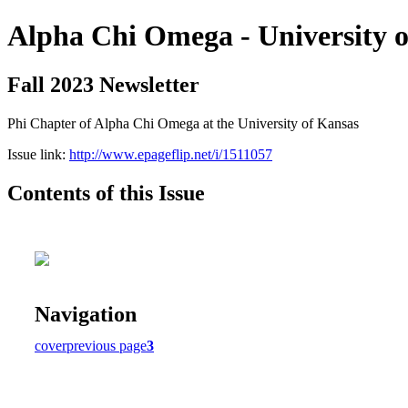
Alpha Chi Omega - University 
Fall 2023 Newsletter
Phi Chapter of Alpha Chi Omega at the University of Kansas
Issue link:
http://www.epageflip.net/i/1511057
Contents of this Issue
Navigation
cover
previous page
3