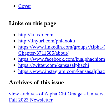
sorority. Every donation, big or small, ensures
Cover
generations can experience the same memorie
relationships you cherished during your time 
consider giving back to our sisterhood! Scan
Links on this page
to visit tinyurl.com/phiaxoku today. Your Sup
Support Is Their Success Is Their Success Fu
http://kuaxo.com
Sisters' Future Want To See What Else Your S
http://tinyurl.com/phiaxoku
To? LOOK INSIDE! Sisers Near and Far A
https://www.linkedin.com/groups/Alpha
OMEGA'S ALUMNAE NETWORK Canada: 3
Chapter-3711585/about/
(Armed Forces) UK: 1 Washinton D.C.: 9 1-1
https://www.facebook.com/kualphachiom
99 100-999 1,000+ 1,170 Sisters!
https://twitter.com/kansasalphachi
https://www.instagram.com/kansasalphac
Archives of this issue
view archives of Alpha Chi Omega - Universi
Fall 2023 Newsletter