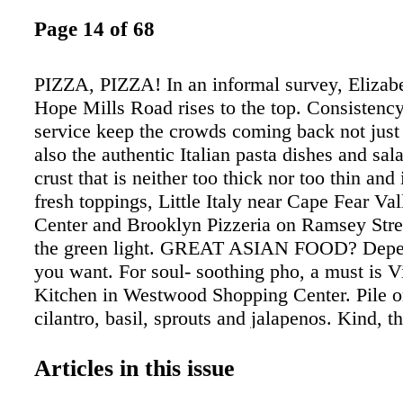
Page 14 of 68
PIZZA, PIZZA! In an informal survey, Elizabe
Hope Mills Road rises to the top. Consistency
service keep the crowds coming back not just 
also the authentic Italian pasta dishes and sal
crust that is neither too thick nor too thin an
fresh toppings, Little Italy near Cape Fear Va
Center and Brooklyn Pizzeria on Ramsey Stree
the green light. GREAT ASIAN FOOD? Depe
you want. For soul- soothing pho, a must is 
Kitchen in Westwood Shopping Center. Pile o
cilantro, basil, sprouts and jalapenos. Kind, t
service. For Chinese takeout, it's hard to be
Restaurant, also in Westwood Shopping Cente
Articles in this issue
fresh ingredients and generous portions turn 