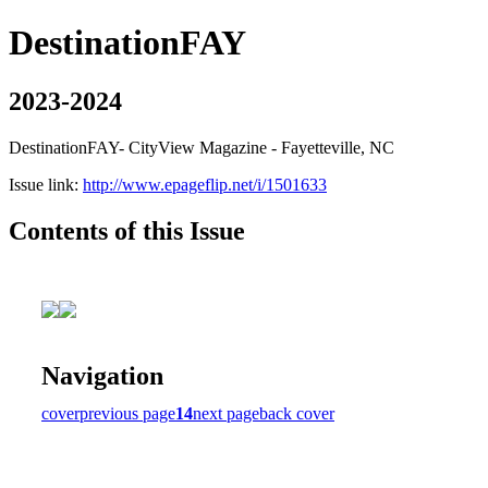
DestinationFAY
2023-2024
DestinationFAY- CityView Magazine - Fayetteville, NC
Issue link:
http://www.epageflip.net/i/1501633
Contents of this Issue
Navigation
cover
previous page
14
next page
back cover