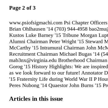
Page 2 of 3
www.psiofsigmachi.com Psi Chapter Officers
Brian Ohlhausen '14 (703) 944-4958 bao2mu
Kustos Luke Barney '15 Tribune Morgan Lupt
Alumni Chairman Peter Wright '15 Steward 
McCarthy '15 Intramural Chairman John McM
Recruitment Chairman Michael Bugas '14 (5
mab3nx@virginia.edu Brotherhood Chairman
Gorog '15 History Highlights: We are inspired
as we look forward to our future! Annotator 
'15 Fraternity Life during World War II P Ho
Peres Nubong '14 Quaestor John Burns '15 P
Michael Kreamer '15 Social Chairmen Corbin
'14 Phill Connell '14 Risk Manager Chris Hut
Articles in this issue
Scholarship Chairman Leo McLaughlin '14 D