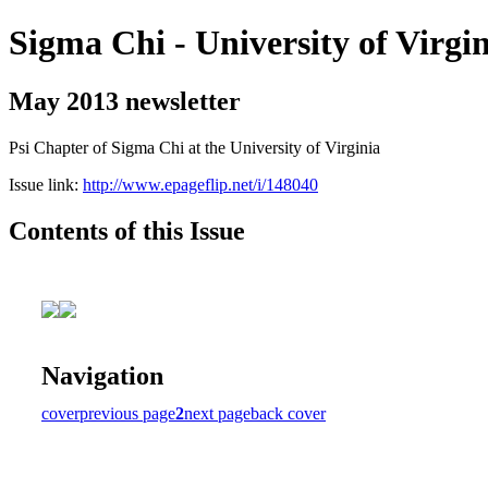
Sigma Chi - University of Virgi
May 2013 newsletter
Psi Chapter of Sigma Chi at the University of Virginia
Issue link:
http://www.epageflip.net/i/148040
Contents of this Issue
Navigation
cover
previous page
2
next page
back cover