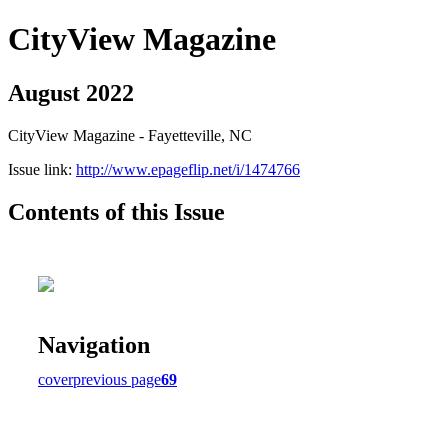
CityView Magazine
August 2022
CityView Magazine - Fayetteville, NC
Issue link:
http://www.epageflip.net/i/1474766
Contents of this Issue
Navigation
cover
previous page
69