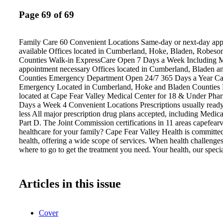
Page 69 of 69
Family Care 60 Convenient Locations Same-day or next-day ap
available Offices located in Cumberland, Hoke, Bladen, Robeso
Counties Walk-in ExpressCare Open 7 Days a Week Including 
appointment necessary Offices located in Cumberland, Bladen 
Counties Emergency Department Open 24/7 365 Days a Year Cal
Emergency Located in Cumberland, Hoke and Bladen Counties 
located at Cape Fear Valley Medical Center for 18 & Under Ph
Days a Week 4 Convenient Locations Prescriptions usually ready
less All major prescription drug plans accepted, including Medi
Part D. The Joint Commission certifications in 11 areas capefea
healthcare for your family? Cape Fear Valley Health is committed
health, offering a wide scope of services. When health challenge
where to go to get the treatment you need. Your health, our specia
Articles in this issue
Cover