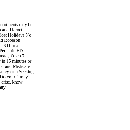
pointments may be
n and Harnett
Most Holidays No
and Robeson
l 911 in an
Pediatric ED
armacy Open 7
 in 15 minutes or
caid and Medicare
rvalley.com Seeking
 to your family's
s arise, know
lty.