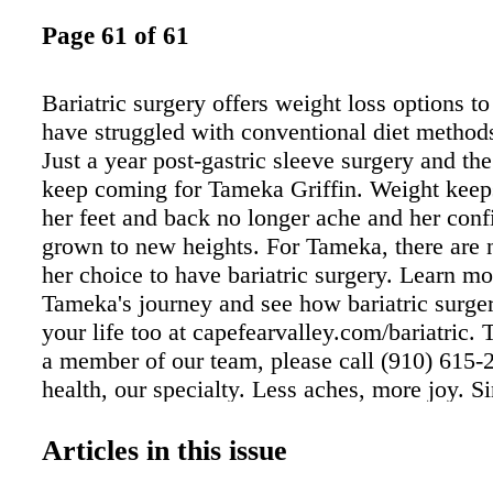
Page 61 of 61
Bariatric surgery offers weight loss options t
have struggled with conventional diet methods
Just a year post-gastric sleeve surgery and the
keep coming for Tameka Griffin. Weight keeps 
her feet and back no longer ache and her conf
grown to new heights. For Tameka, there are n
her choice to have bariatric surgery. Learn m
Tameka's journey and see how bariatric surge
your life too at capefearvalley.com/bariatric.
a member of our team, please call (910) 615-
health, our specialty. Less aches, more joy. S
bariatric surgery, Tameka has lost more than 
Her body aches less and she's enjoying life m
Articles in this issue