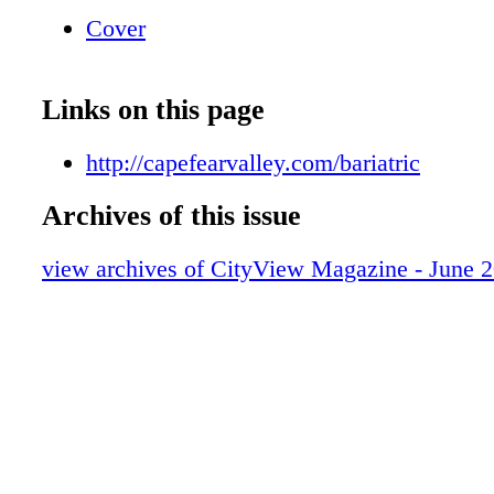
Cover
Links on this page
http://capefearvalley.com/bariatric
Archives of this issue
view archives of CityView Magazine - June 