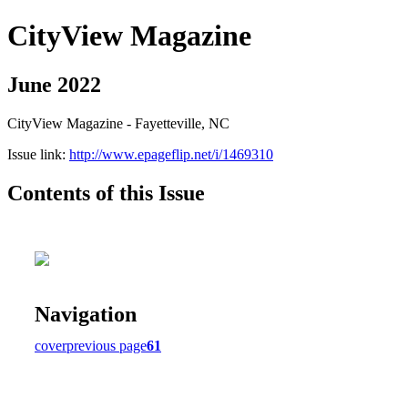
CityView Magazine
June 2022
CityView Magazine - Fayetteville, NC
Issue link:
http://www.epageflip.net/i/1469310
Contents of this Issue
Navigation
cover
previous page
61