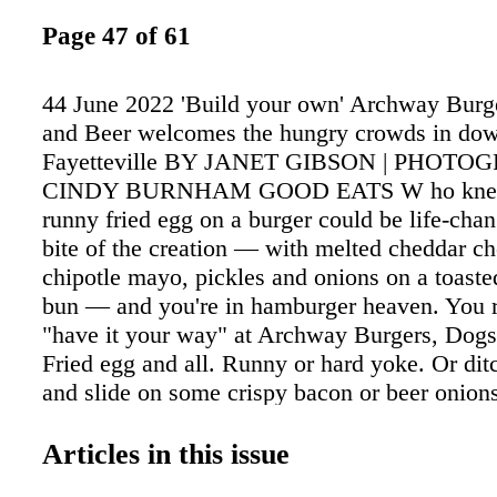
Page 47 of 61
44 June 2022 'Build your own' Archway Burg
and Beer welcomes the hungry crowds in do
Fayetteville BY JANET GIBSON | PHOT
CINDY BURNHAM GOOD EATS W ho knew 
runny fried egg on a burger could be life-cha
bite of the creation — with melted cheddar ch
chipotle mayo, pickles and onions on a toaste
bun — and you're in hamburger heaven. You r
"have it your way" at Archway Burgers, Dogs
Fried egg and all. Runny or hard yoke. Or dit
and slide on some crispy bacon or beer onions
brown ale. Or fried green tomatoes. Or what el
possibilities is tantalizing at this popular bur
Articles in this issue
folks have been known to line up before the d