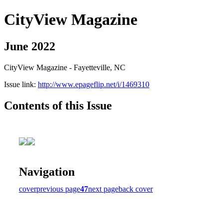
CityView Magazine
June 2022
CityView Magazine - Fayetteville, NC
Issue link:
http://www.epageflip.net/i/1469310
Contents of this Issue
Navigation
cover
previous page
47
next page
back cover