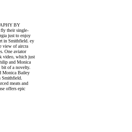
GRAPHY BY
 their single-
gia just to enjoy
 in Smithfield. ey
ye view of aircra
es. One aviator
k video, which just
Philip and Monica
 bit of a novelty.
and Monica Bailey
Smithfield.
ourced meats and
e offers epic