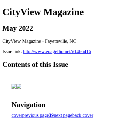
CityView Magazine
May 2022
CityView Magazine - Fayetteville, NC
Issue link:
http://www.epageflip.net/i/1466416
Contents of this Issue
Navigation
cover
previous page
39
next page
back cover