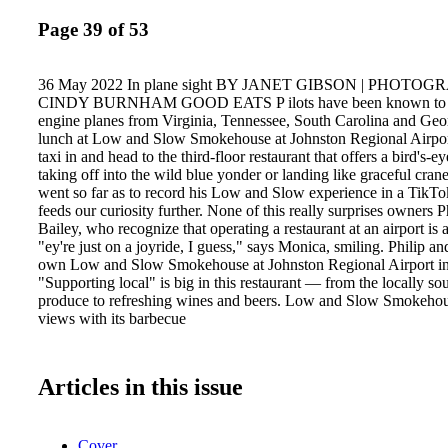
Page 39 of 53
36 May 2022 In plane sight BY JANET GIBSON | PHOTO
CINDY BURNHAM GOOD EATS P ilots have been known to fly
engine planes from Virginia, Tennessee, South Carolina and Geor
lunch at Low and Slow Smokehouse at Johnston Regional Airport
taxi in and head to the third-floor restaurant that offers a bird's-e
taking off into the wild blue yonder or landing like graceful cran
went so far as to record his Low and Slow experience in a TikTo
feeds our curiosity further. None of this really surprises owners 
Bailey, who recognize that operating a restaurant at an airport is a
"ey're just on a joyride, I guess," says Monica, smiling. Philip 
own Low and Slow Smokehouse at Johnston Regional Airport in 
"Supporting local" is big in this restaurant — from the locally s
produce to refreshing wines and beers. Low and Slow Smokehous
views with its barbecue
Articles in this issue
Cover