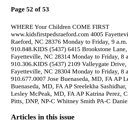
Page 52 of 53
WHERE Your Children COME FIRST
www.kidsfirstpedsraeford.com 4005 Fayettevi
Raeford, NC 28376 Monday to Friday, 9 a.m. 
910.848.KIDS (5437) 6415 Brookstone Lane, 
Fayetteville, NC 28314 Monday to Friday, 8 a
910.306.KIDS (5437) 2109 Valleygate Drive, 
Fayetteville, NC 28304 Monday to Friday, 8 a
910.677.0007 Jose Buenaseda, MD, FA AP L
Buenaseda, MD, FA AP Sreelekha Sashidhar
Lesley McPeak, MD, FA AP Katrina Perez, 
Pitts, DNP, NP-C Whitney Smith PA-C Daniel
C Pediatric Services We Provide Check Ups, 
Visits & More in Raeford and Fayetteville • W
Articles in this issue
Visits • Sick Child Visits • Vaccine & Immun