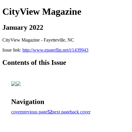
CityView Magazine
January 2022
CityView Magazine - Fayetteville, NC
Issue link:
http://www.epageflip.net/i/1439943
Contents of this Issue
Navigation
cover
previous page
52
next page
back cover