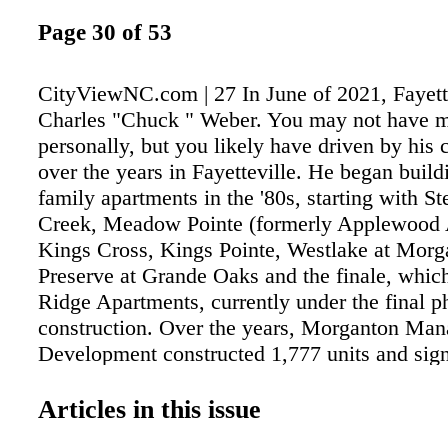
Page 30 of 53
CityViewNC.com | 27 In June of 2021, Fayette
Charles "Chuck " Weber. You may not have 
personally, but you likely have driven by his
over the years in Fayetteville. He began build
family apartments in the '80s, starting with St
Creek, Meadow Pointe (formerly Applewood 
Kings Cross, Kings Pointe, Westlake at Morg
Preserve at Grande Oaks and the finale, whic
Ridge Apartments, currently under the final p
construction. Over the years, Morganton Ma
Development constructed 1,777 units and sign
impacted the landscape of Morganton Road a
Drive with beautifully designed luxury propert
Articles in this issue
Weber was not able to witness the first lease o