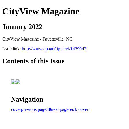
CityView Magazine
January 2022
CityView Magazine - Fayetteville, NC
Issue link:
http://www.epageflip.net/i/1439943
Contents of this Issue
Navigation
cover
previous page
30
next page
back cover