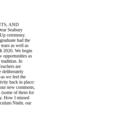
NTS, AND
r Seabury
 Up ceremony.
graduate had the
tears as well as
lt 2020. We begin
w opportunities as
tradition. In
Teachers are
 deliberately
as we feel the
ivity back in place:
in our new commons,
 (some of them for
cry. How I missed
iculum Night, our
 barn, and Mr.
ontest. We are
s, Christmas tree
 year not certain
 a powerful sense