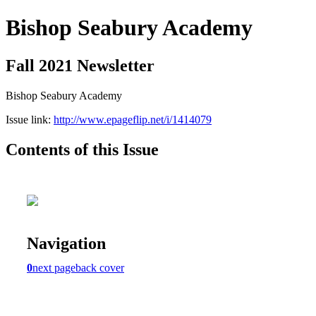
Bishop Seabury Academy
Fall 2021 Newsletter
Bishop Seabury Academy
Issue link:
http://www.epageflip.net/i/1414079
Contents of this Issue
Navigation
0
next page
back cover