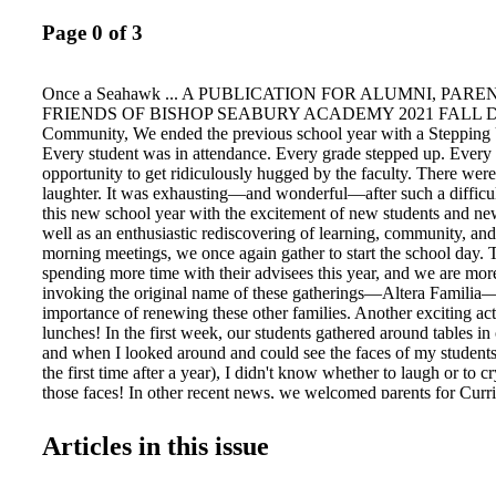
Page 0 of 3
Once a Seahawk ... A PUBLICATION FOR ALUMNI, PARE
FRIENDS OF BISHOP SEABURY ACADEMY 2021 FALL Dea
Community, We ended the previous school year with a Stepping
Every student was in attendance. Every grade stepped up. Every 
opportunity to get ridiculously hugged by the faculty. There were 
laughter. It was exhausting—and wonderful—after such a difficu
this new school year with the excitement of new students and ne
well as an enthusiastic rediscovering of learning, community, and 
morning meetings, we once again gather to start the school day. 
spending more time with their advisees this year, and we are more
invoking the original name of these gatherings—Altera Familia—
importance of renewing these other families. Another exciting act
lunches! In the first week, our students gathered around tables 
and when I looked around and could see the faces of my students
the first time after a year), I didn't know whether to laugh or to 
those faces! In other recent news, we welcomed parents for Curr
seniors inaugurated their final year with a retreat at Mr. Gollier's
Nelson entertained us with his usual "Get to Know a New Kid" c
Articles in this issue
also preparing for dances, pumpkin-carving contests, alumni visit
excursions, music concerts, and school trips. We begin the school
what challenges we may encounter in the months ahead, but with