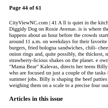
Page 44 of 61
CityViewNC.com | 41 A ll is quiet in the kitc
Diggidy Dog on Roxie Avenue. is is where th
happens about an hour before the crowds start
around 11 a.m. on weekdays for their favorite
burgers, fried bologna sandwiches, chili- chee
onion rings and, quite possibly, the thickest, 
strawberry-licious shakes on the planet. e ow
"Mama Bear" Kalevas, directs her teens Billy
who are focused on just a couple of the tasks i
summer jobs. Billy is shaping the beef patties
weighing them on a scale to a precise four ou
Roula perfectly chops cabbage for homemade
super- long knife that could scare away a ninj
Articles in this issue
on and smiles. eir dad would be proud. "We 