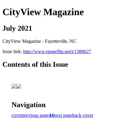
CityView Magazine
July 2021
CityView Magazine - Fayetteville, NC
Issue link:
http://www.epageflip.net/i/1388627
Contents of this Issue
Navigation
cover
previous page
44
next page
back cover