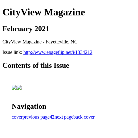
CityView Magazine
February 2021
CityView Magazine - Fayetteville, NC
Issue link:
http://www.epageflip.net/i/1334212
Contents of this Issue
Navigation
cover
previous page
42
next page
back cover