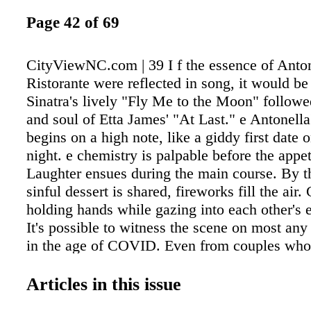
Page 42 of 69
CityViewNC.com | 39 I f the essence of Antone
Ristorante were reflected in song, it would be
Sinatra's lively "Fly Me to the Moon" followe
and soul of Etta James' "At Last." e Antonella
begins on a high note, like a giddy first date 
night. e chemistry is palpable before the appet
Laughter ensues during the main course. By t
sinful dessert is shared, fireworks fill the air.
holding hands while gazing into each other's e
It's possible to witness the scene on most any
in the age of COVID. Even from couples who
together for decades. e spark. Reignited. Alon
promise of lives joined together as we witnes
Articles in this issue
proposals. In the little corner bistro at 300 Hay