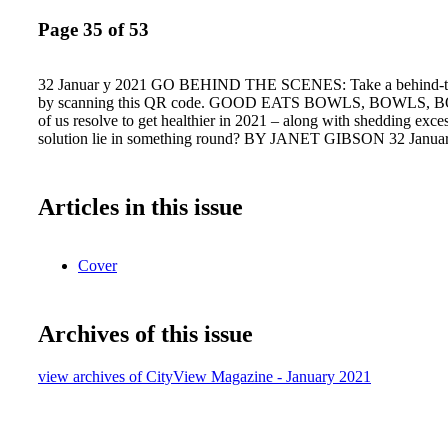
Page 35 of 53
32 Januar y 2021 GO BEHIND THE SCENES: Take a behind-th
by scanning this QR code. GOOD EATS BOWLS, BOWLS, 
of us resolve to get healthier in 2021 – along with shedding exc
solution lie in something round? BY JANET GIBSON 32 Janua
Articles in this issue
Cover
Archives of this issue
view archives of CityView Magazine - January 2021