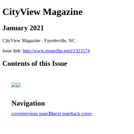
CityView Magazine
January 2021
CityView Magazine - Fayetteville, NC
Issue link:
http://www.epageflip.net/i/1323574
Contents of this Issue
Navigation
cover
previous page
35
next page
back cover