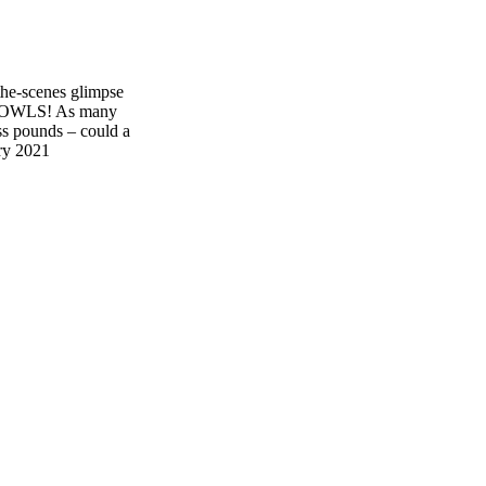
e-scenes glimpse
BOWLS! As many
ess pounds – could a
ry 2021