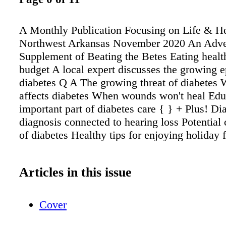
A Monthly Publication Focusing on Life & He
Northwest Arkansas November 2020 An Adver
Supplement of Beating the Betes Eating healt
budget A local expert discusses the growing 
diabetes Q A The growing threat of diabetes 
affects diabetes When wounds won't heal Ed
important part of diabetes care { } + Plus! Di
diagnosis connected to hearing loss Potential
of diabetes Healthy tips for enjoying holiday 
Articles in this issue
Cover