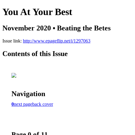
You At Your Best
November 2020 • Beating the Betes
Issue link:
http://www.epageflip.net/i/1297063
Contents of this Issue
Navigation
0
next page
back cover
Page 0 of 11