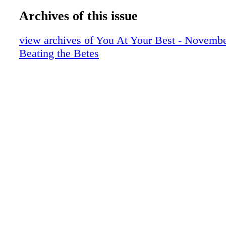
Archives of this issue
view archives of You At Your Best - Novembe
Beating the Betes