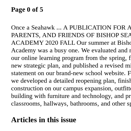
Page 0 of 5
Once a Seahawk ... A PUBLICATION FOR
PARENTS, AND FRIENDS OF BISHOP S
ACADEMY 2020 FALL Our summer at Bisho
Academy was a busy one. We evaluated and 
our online learning program from the spring, f
new strategic plan, and published a revised m
statement on our brand-new school website. 
we developed a detailed reopening plan, finis
construction on our campus expansion, outfit
building with furniture and technology, and pr
classrooms, hallways, bathrooms, and other sp
reopening protocols. We began the school yea
connected learning, and after Labor Day, we 
Articles in this issue
return to campus with a slightly changed sche