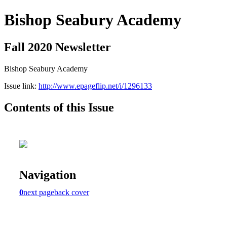
Bishop Seabury Academy
Fall 2020 Newsletter
Bishop Seabury Academy
Issue link:
http://www.epageflip.net/i/1296133
Contents of this Issue
Navigation
0
next page
back cover