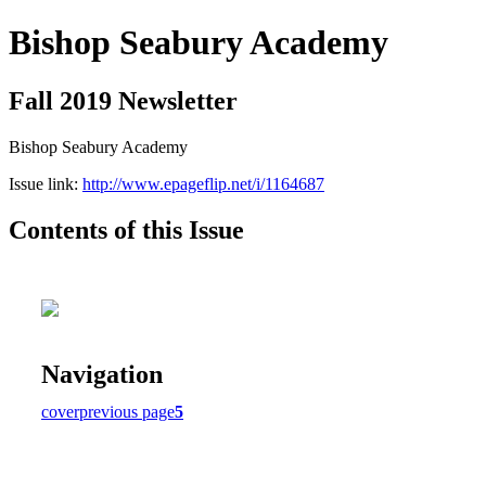
Bishop Seabury Academy
Fall 2019 Newsletter
Bishop Seabury Academy
Issue link:
http://www.epageflip.net/i/1164687
Contents of this Issue
Navigation
cover
previous page
5