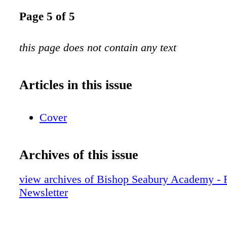
Page 5 of 5
this page does not contain any text
Articles in this issue
Cover
Archives of this issue
view archives of Bishop Seabury Academy - 
Newsletter